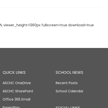
viewer_height=1360px fullscreen=true download=true
QUICK LINKS
SCHOOL NEWS
ASCHC OneDrive
Recent Posts
ASCHC SharePoint
School Calendar
Office 365 Email
ParentPay
SOCIAL LINKS