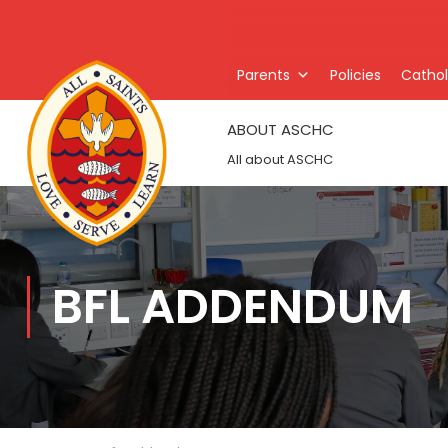
Parents
Policies
Catholi
ABOUT ASCHC
All about ASCHC
BFL ADDENDUM