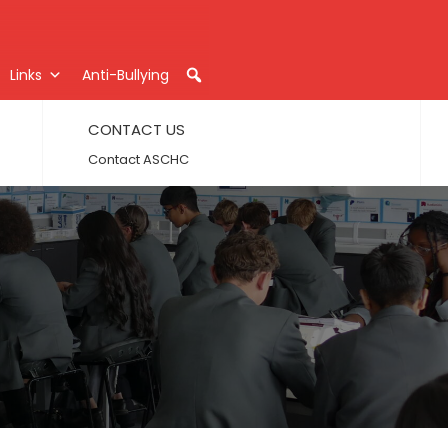
Links
Anti-Bullying
CONTACT US
Contact ASCHC