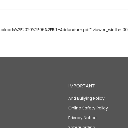
ploads%2F2020%2F06%2FBfL-Addendum.pdf” viewer_width=100% 
IMPORTANT
Anti Bullying Policy
Online Safety Policy
Privacy Notice
Safeguarding