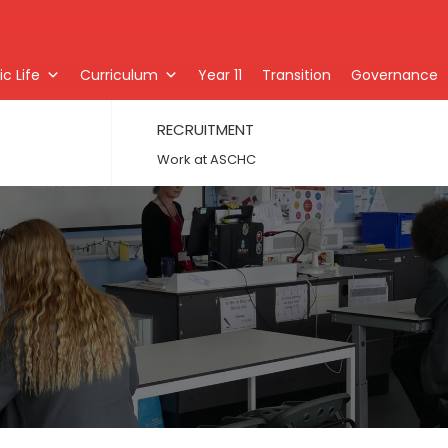
c Life
Curriculum
Year 11
Transition
Governance
RECRUITMENT
Work at ASCHC