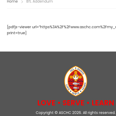
Home
BfL Addendum
[pdfjs-viewer url=”https%3A%2F%2Fwww.aschc.com%2Fmy_u
print=true]
LOVE • SERVE • LEARN
Copyright © ASCHC 2026. All rights reserved.