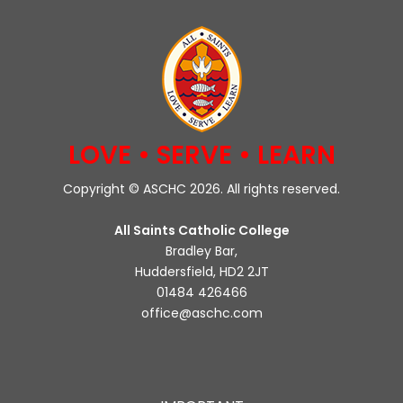
LOVE • SERVE • LEARN
Copyright © ASCHC 2026. All rights reserved.
All Saints Catholic College
Bradley Bar,
Huddersfield, HD2 2JT
01484 426466
office@aschc.com