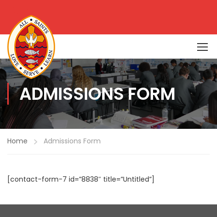
ADMISSIONS FORM
Home
Admissions Form
[contact-form-7 id=”8838″ title=”Untitled”]