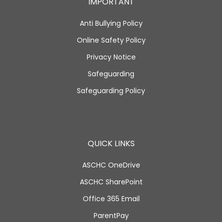
IMPORTANT
Anti Bullying Policy
Online Safety Policy
Privacy Notice
Safeguarding
Safeguarding Policy
QUICK LINKS
ASCHC OneDrive
ASCHC SharePoint
Office 365 Email
ParentPay