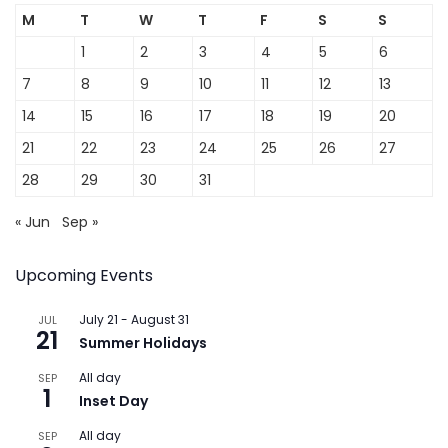
M
T
W
T
F
S
S
1
2
3
4
5
6
7
8
9
10
11
12
13
14
15
16
17
18
19
20
21
22
23
24
25
26
27
28
29
30
31
« Jun
Sep »
Upcoming Events
July 21
-
August 31
JUL
21
Summer Holidays
All day
SEP
1
Inset Day
All day
SEP