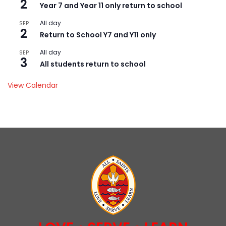
2
Year 7 and Year 11 only return to school
All day
SEP
2
Return to School Y7 and Y11 only
All day
SEP
3
All students return to school
View Calendar