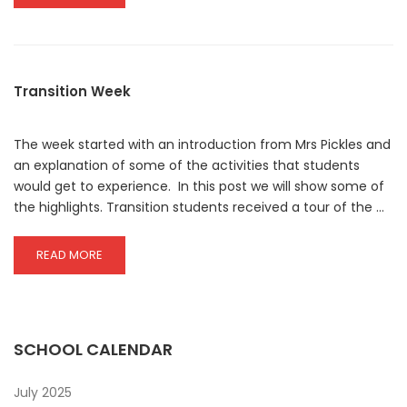
MORE
ABOUT
LIBRARY
NEWSLETTER
JULY
Transition Week
2025
The week started with an introduction from Mrs Pickles and
an explanation of some of the activities that students
would get to experience. In this post we will show some of
the highlights. Transition students received a tour of the …
READ
READ MORE
MORE
ABOUT
TRANSITION
WEEK
SCHOOL CALENDAR
July 2025