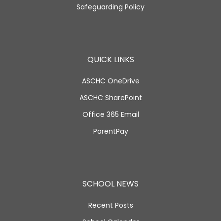
Safeguarding Policy
QUICK LINKS
ASCHC OneDrive
ASCHC SharePoint
Office 365 Email
ParentPay
SCHOOL NEWS
Recent Posts