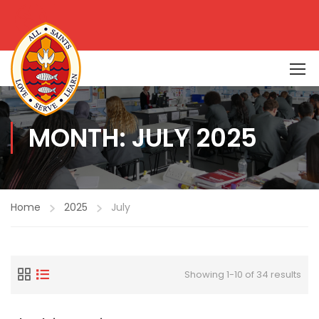
MONTH: JULY 2025
Home
2025
July
Showing 1-10 of 34 results