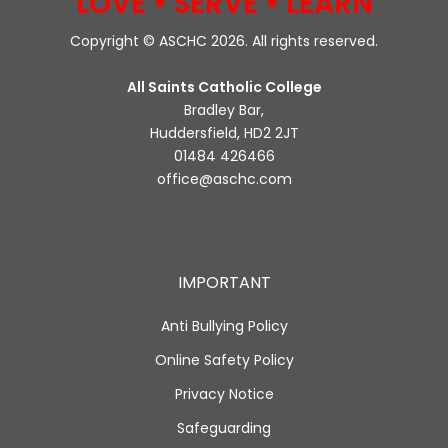
LOVE • SERVE • LEARN
Copyright © ASCHC 2026. All rights reserved.
All Saints Catholic College
Bradley Bar,
Huddersfield, HD2 2JT
01484 426466
office@aschc.com
IMPORTANT
Anti Bullying Policy
Online Safety Policy
Privacy Notice
Safeguarding