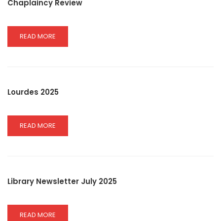
Chaplaincy Review
READ
READ MORE
MORE
ABOUT
CHAPLAINCY
REVIEW
Lourdes 2025
READ
READ MORE
MORE
ABOUT
LOURDES
2025
Library Newsletter July 2025
READ
READ MORE