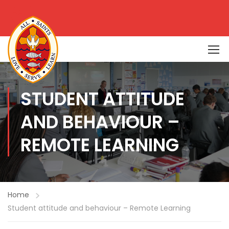
STUDENT ATTITUDE
AND BEHAVIOUR –
REMOTE LEARNING
Home
Student attitude and behaviour – Remote Learning