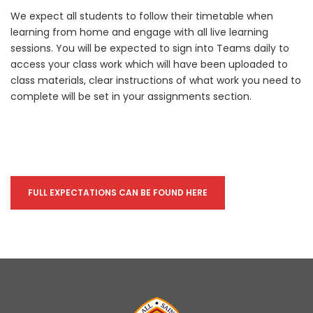
We expect all students to follow their timetable when
learning from home and engage with all live learning
sessions. You will be expected to sign into Teams daily to
access your class work which will have been uploaded to
class materials, clear instructions of what work you need to
complete will be set in your assignments section.
FULL EXPECTATIONS CAN BE FOUND HERE