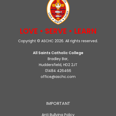
LOVE • SERVE • LEARN
Copyright © ASCHC 2026. All rights reserved.
All Saints Catholic College
Bradley Bar,
Huddersfield, HD2 2JT
01484 426466
office@aschc.com
IMPORTANT
Anti Bullying Policy