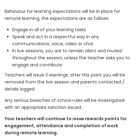
Behaviour for learning expectations will be in place for
remote learning, the expectations are as follows:
Engage in all of your learning tasks
Speak and act in a respectful way in any
communications, voice, video or chat
In live sessions, you are to remain silent and muted
throughout the session, unless the teacher asks you to
engage and contribute.
Teachers will issue 3 warnings, after this point you will be
removed from the live session and parents contacted /
details logged.
Any serious breaches of school rules will be investigated
with an appropriate sanction issued.
Your teachers will continue to issue rewards points for
engagement, attendance and completion of work
during remote learning.