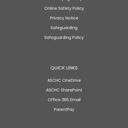
Online Safety Policy
Privacy Notice
Safeguarding
Safeguarding Policy
QUICK LINKS
ASCHC OneDrive
ASCHC SharePoint
Office 365 Email
ParentPay