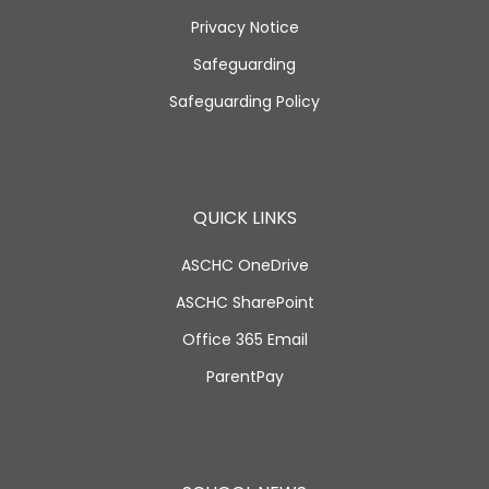
Privacy Notice
Safeguarding
Safeguarding Policy
QUICK LINKS
ASCHC OneDrive
ASCHC SharePoint
Office 365 Email
ParentPay