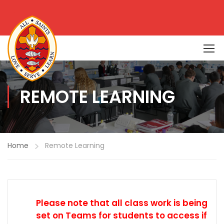
REMOTE LEARNING
Home
Remote Learning
Please note that all class work is being
set on Teams for students to access if