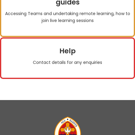
guides
Accessing Teams and undertaking remote learning, how to
join live learning sessions
Help
Contact details for any enquiries