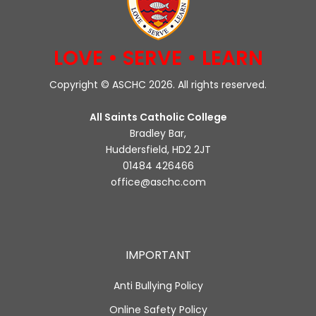
LOVE • SERVE • LEARN
Copyright © ASCHC 2026. All rights reserved.
All Saints Catholic College
Bradley Bar,
Huddersfield, HD2 2JT
01484 426466
office@aschc.com
IMPORTANT
Anti Bullying Policy
Online Safety Policy