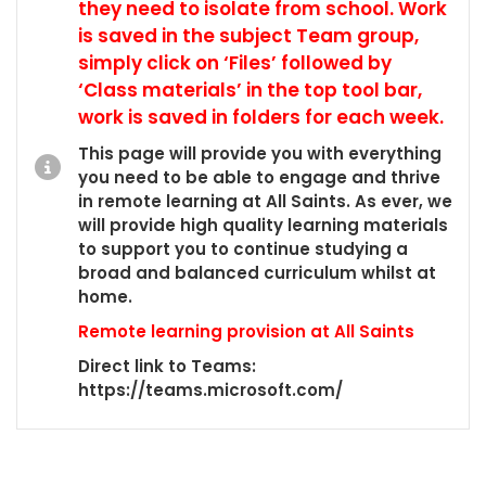
they need to isolate from school. Work
is saved in the subject Team group,
simply click on ‘Files’ followed by
‘Class materials’ in the top tool bar,
work is saved in folders for each week.
This page will provide you with everything
you need to be able to engage and thrive
in remote learning at All Saints. As ever, we
will provide high quality learning materials
to support you to continue studying a
broad and balanced curriculum whilst at
home.
Remote learning provision at All Saints
Direct link to Teams:
https://teams.microsoft.com/