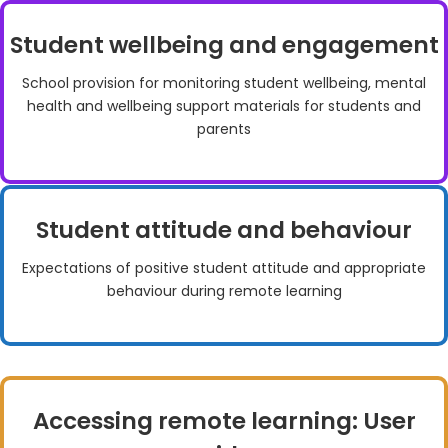
Student wellbeing and engagement
School provision for monitoring student wellbeing, mental
health and wellbeing support materials for students and
parents
Student attitude and behaviour
Expectations of positive student attitude and appropriate
behaviour during remote learning
Accessing remote learning: User