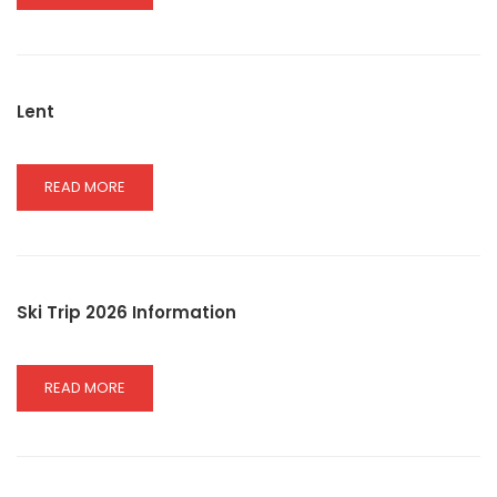
MORE
ABOUT
GOVERNOR
MASS
Lent
READ
READ MORE
MORE
ABOUT
LENT
Ski Trip 2026 Information
READ
READ MORE
MORE
ABOUT
SKI
TRIP