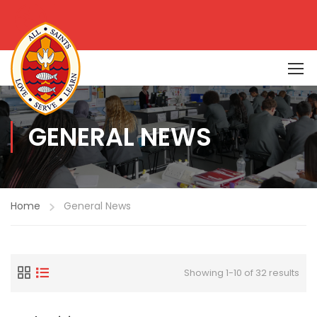
GENERAL NEWS
Home
General News
Showing 1-10 of 32 results