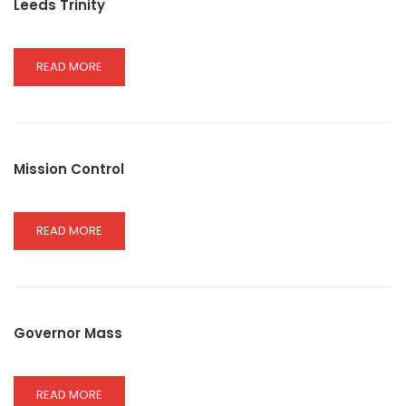
Leeds Trinity
READ
READ MORE
MORE
ABOUT
LEEDS
TRINITY
Mission Control
READ
READ MORE
MORE
ABOUT
MISSION
CONTROL
Governor Mass
READ
READ MORE