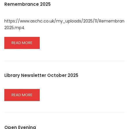
2026
Remembrance 2025
INFORMATION
https://www.aschc.co.uk/my_uploads/2025/11/Remembranc
2025.mp4
READ
READ MORE
MORE
ABOUT
REMEMBRANCE
2025
Library Newsletter October 2025
READ
READ MORE
MORE
ABOUT
LIBRARY
NEWSLETTER
OCTOBER
Open Evening