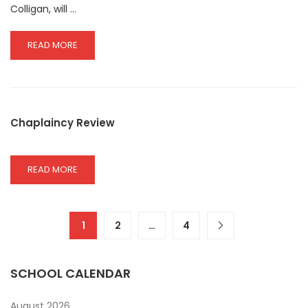
Colligan, will …
READ
READ MORE
MORE
ABOUT
OPEN
EVENING
09.10.2025
Chaplaincy Review
READ
READ MORE
MORE
ABOUT
CHAPLAINCY
REVIEW
1
2
…
4
SCHOOL CALENDAR
August 2026