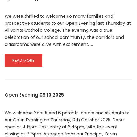
2025
We were thrilled to welcome so many families and
prospective students to our Open Evening last Thursday at
All Saints Catholic College. The evening was a true
celebration of our school community, the corridors and
classrooms were alive with excitement, …
READ
READ MORE
MORE
ABOUT
OPEN
EVENING
Open Evening 09.10.2025
We welcome Year 5 and 6 parents, carers and students to
our Open Evening on Thursday, 9th October 2025. Doors
open at 4.15pm. Last entry at 6.45pm, with the event
closing at 7.15pm. A speech from our Principal, Karen