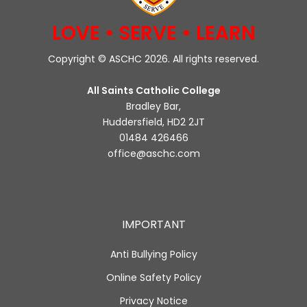
LOVE • SERVE • LEARN
Copyright © ASCHC 2026. All rights reserved.
All Saints Catholic College
Bradley Bar,
Huddersfield, HD2 2JT
01484 426466
office@aschc.com
IMPORTANT
Anti Bullying Policy
Online Safety Policy
Privacy Notice