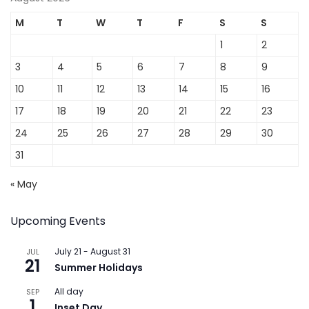
M
T
W
T
F
S
S
1
2
3
4
5
6
7
8
9
10
11
12
13
14
15
16
17
18
19
20
21
22
23
24
25
26
27
28
29
30
31
« May
Upcoming Events
July 21
-
August 31
JUL
21
Summer Holidays
All day
SEP
1
Inset Day