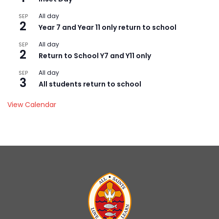
All day
SEP
2
Year 7 and Year 11 only return to school
All day
SEP
2
Return to School Y7 and Y11 only
All day
SEP
3
All students return to school
View Calendar