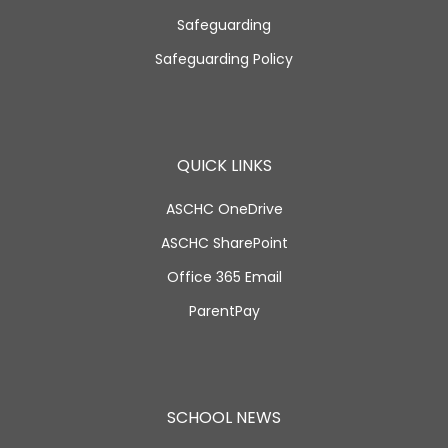
Safeguarding
Safeguarding Policy
QUICK LINKS
ASCHC OneDrive
ASCHC SharePoint
Office 365 Email
ParentPay
SCHOOL NEWS